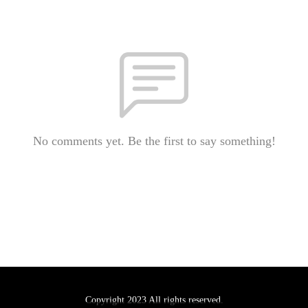
No comments yet. Be the first to say something!
Copyright 2023 All rights reserved.