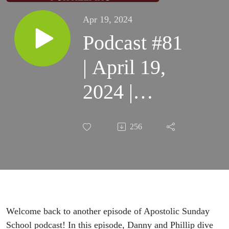
Apr 19, 2024
Podcast #81
| April 19,
2024 |
Danny &
256
Phillip |
Treat
Yourself
Like
Welcome back to another episode of Apostolic Sunday
School podcast! In this episode, Danny and Phillip dive