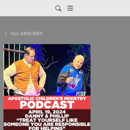
ALL EPISODES