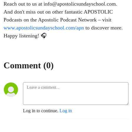
Reach out to us at
info@apostolicsundayschool.com
.
And don't miss out on other fantastic APOSTOLIC
Podcasts on the Apostolic Podcast Network – visit
www.apostolicsundayschool.com/apn
to discover more.
Happy listening! 🎧
Comment (0)
Log in to continue.
Log in