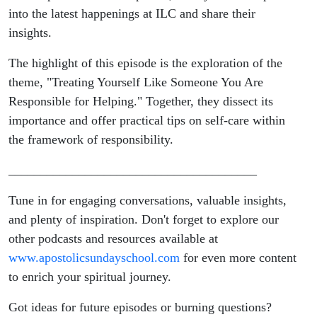
Someone
into the latest happenings at ILC and share their
insights.
You Are
The highlight of this episode is the exploration of the
Responsible
theme, "Treating Yourself Like Someone You Are
Responsible for Helping." Together, they dissect its
for Helping
importance and offer practical tips on self-care within
the framework of responsibility.
_______________________________________
Tune in for engaging conversations, valuable insights,
and plenty of inspiration. Don't forget to explore our
other podcasts and resources available at
www.apostolicsundayschool.com
for even more content
to enrich your spiritual journey.
Got ideas for future episodes or burning questions?